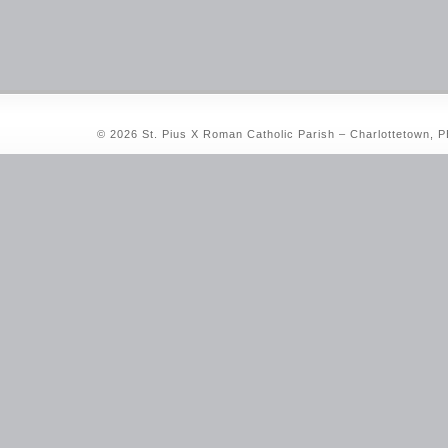
© 2026 St. Pius X Roman Catholic Parish – Charlottetown, 