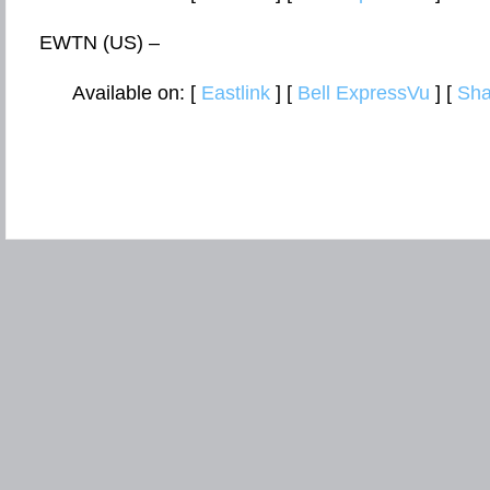
EWTN (US) –
Available on: [
Eastlink
] [
Bell ExpressVu
] [
Sha