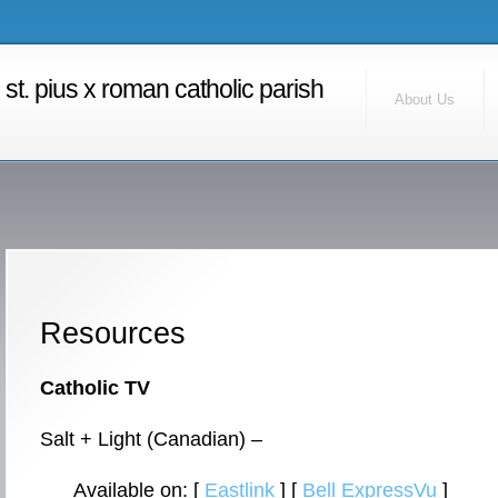
RSS Feed
Find Us
st. pius x roman catholic parish
Contact Us
About Us
Calendar
Home
Resources
Catholic TV
Salt + Light (Canadian) –
Available on: [
Eastlink
] [
Bell ExpressVu
]