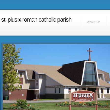
RSS Feed
Find Us
st. pius x roman catholic parish
Contact Us
About Us
Calendar
Home