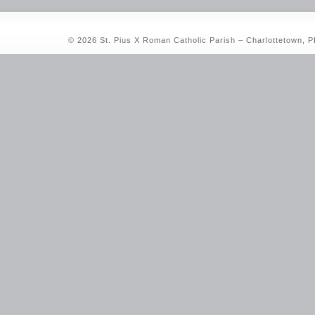
© 2026 St. Pius X Roman Catholic Parish – Charlottetown, 