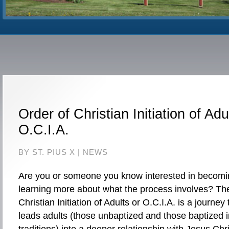
Order of Christian Initiation of Adu
O.C.I.A.
BY ST. PIUS X |
NEWS
Are you or someone you know interested in becomin
learning more about what the process involves? Th
Christian Initiation of Adults or O.C.I.A. is a journey 
leads adults (those unbaptized and those baptized in