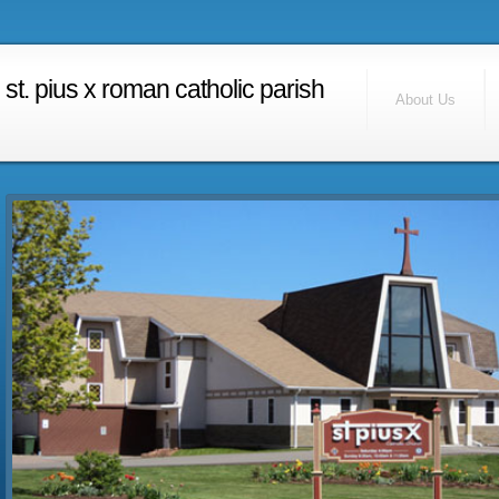
RSS Feed
Find Us
st. pius x roman catholic parish
Contact Us
About Us
Calendar
Home