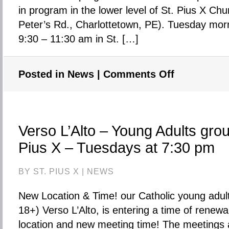
in program in the lower level of St. Pius X Chu
Peter’s Rd., Charlottetown, PE). Tuesday mor
9:30 – 11:30 am in St. […]
Posted in
News
|
Comments Off
on
CHANCES
Strong
Start
Program
Verso L’Alto – Young Adults grou
for
Pius X – Tuesdays at 7:30 pm
Children
on
BY ST. PIUS X |
NEWS
Tuesday
mornings
New Location & Time! our Catholic young adul
is
18+) Verso L’Alto, is entering a time of renewa
finished
location and new meeting time! The meetings 