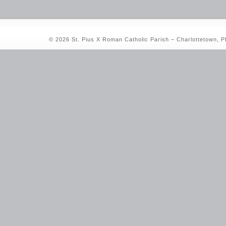
© 2026 St. Pius X Roman Catholic Parish – Charlottetown, 