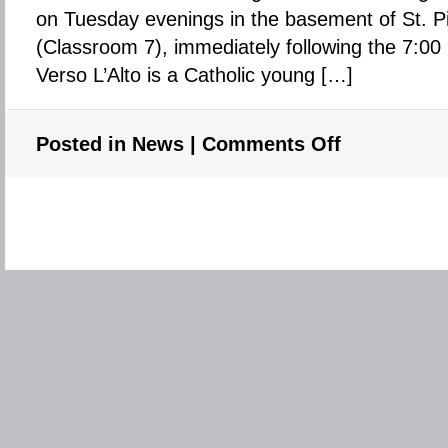
for
on Tuesday evenings in the basement of St. P
the
(Classroom 7), immediately following the 7:0
summer
Verso L’Alto is a Catholic young […]
Posted in
News
|
Comments Off
on
Verso
L’Alto
–
Young
Adults
group
at
St.
Pius
X
–