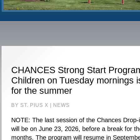
CHANCES Strong Start Program
Children on Tuesday mornings is
for the summer
BY ST. PIUS X |
NEWS
NOTE: The last session of the Chances Drop-
will be on June 23, 2026, before a break for 
months. The program will resume in Septembe